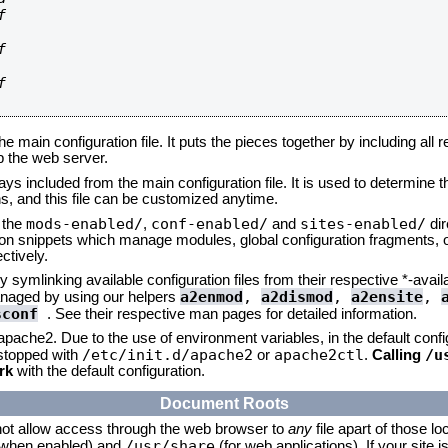






he main configuration file. It puts the pieces together by including all 
up the web server.
ays included from the main configuration file. It is used to determine th
, and this file can be customized anytime.
mods-enabled/
conf-enabled/
sites-enabled/
n the
,
and
dir
tion snippets which manage modules, global configuration fragments, or
ctively.
 symlinking available configuration files from their respective *-avail
a2enmod
,
a2dismod
,
a2ensite
,
naged by using our helpers
sconf
. See their respective man pages for detailed information.
 apache2. Due to the use of environment variables, in the default conf
/etc/init.d/apache2
apache2ctl
/u
/stopped with
or
.
Calling
rk
with the default configuration.
Document Roots
not allow access through the web browser to
any
file apart of those lo
/usr/share
 (when enabled) and
(for web applications). If your site