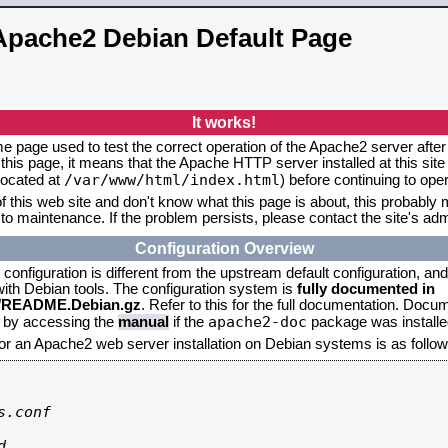
Apache2 Debian Default Page
It works!
me page used to test the correct operation of the Apache2 server after 
this page, it means that the Apache HTTP server installed at this site
/var/www/html/index.html
located at
) before continuing to op
f this web site and don't know what this page is about, this probably m
to maintenance. If the problem persists, please contact the site's admi
Configuration Overview
onfiguration is different from the upstream default configuration, and s
 with Debian tools. The configuration system is
fully documented in
2/README.Debian.gz
. Refer to this for the full documentation. Docu
apache2-doc
d by accessing the
manual
if the
package was installed
for an Apache2 web server installation on Debian systems is as follow
.conf


