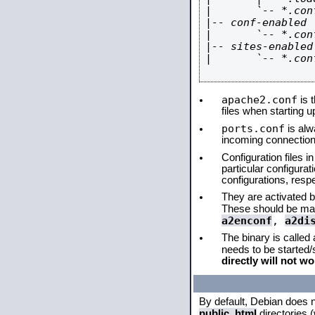
|       `-- *.conf
|-- conf-enabled

|       `-- *.conf
|-- sites-enabled

|       `-- *.conf
apache2.conf
is t
files when starting 
ports.conf
is alw
incoming connections
Configuration files i
particular configura
configurations, respe
They are activated by
These should be ma
a2enconf
,
a2di
The binary is called
needs to be started
directly will not wo
By default, Debian does 
public_html
directories