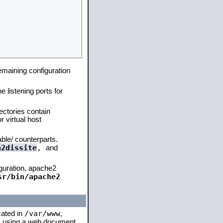
remaining configuration
e listening ports for
ectories contain
 virtual host
able/ counterparts.
a2dissite
,
and
iguration, apache2
sr/bin/apache2
/var/www
cated in
,
 is using a web document