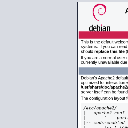
This is the default welco
systems. If you can read 
should
replace this file
(
If you are a normal user o
currently unavailable due 
Debian's Apache2 default c
optimized for interaction
/usr/share/doc/apache
server itself can be foun
The configuration layout 
/etc/apache2/

|-- apache2.conf

|       `--  ports
|-- mods-enabled

|       |-- *.load