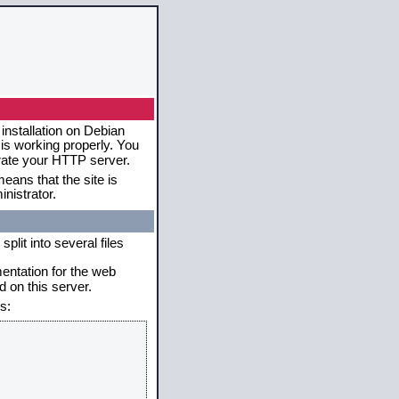
installation on Debian
 is working properly. You
erate your HTTP server.
eans that the site is
nistrator.
plit into several files
mentation for the web
 on this server.
s: