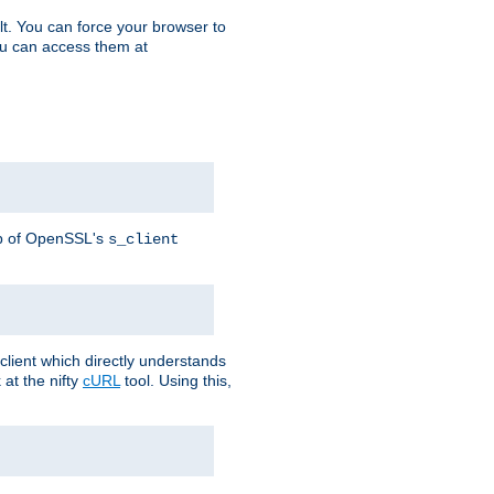
t. You can force your browser to
you can access them at
lp of OpenSSL's
s_client
lient which directly understands
at the nifty
cURL
tool. Using this,