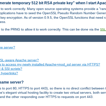
nerate temporary 512 bit RSA private key" when I start Ap
 to work correctly. Many open source operating systems provide a "ran
 applications have to seed the OpenSSL Pseudo Random Number Gener
 key encryption. As of version 0.9.5, the OpenSSL functions that need r
ess.
to the PRNG to allow it to work correctly. This can be done via the
SSL
me server?
SSL-aware Apache server?
ing to access my newly installed Apache+mod_ssl server via HTTPS?
 & SSI scripts?
 hyperlinks?
 same server?
o port 80, HTTPS to port 443), so there is no direct conflict between 
s elegant virtual hosting facility to create two virtual servers, both s
and the other responding over HTTPS to requests on port 443.