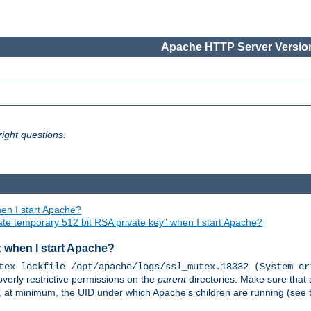
Apache HTTP Server Version
ight questions.
en I start Apache?
ate temporary 512 bit RSA private key" when I start Apache?
x when I start Apache?
tex lockfile /opt/apache/logs/ssl_mutex.18332 (System er
overly restrictive permissions on the
parent
directories. Make sure that 
or, at minimum, the UID under which Apache's children are running (see