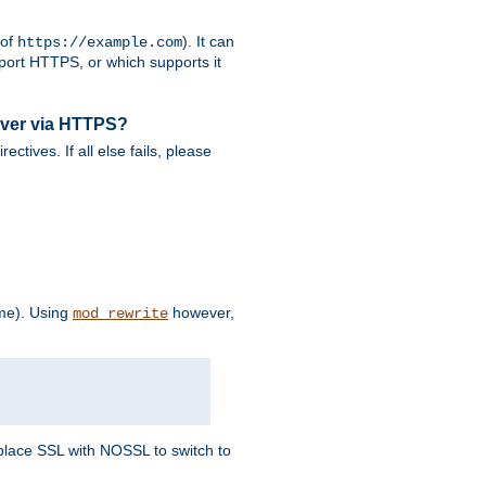
 of
). It can
https://example.com
port HTTPS, or which supports it
rver via HTTPS?
rectives. If all else fails, please
eme). Using
however,
mod_rewrite
Replace SSL with NOSSL to switch to