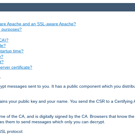
aware Apache and an SSL-aware Apache?
ng purposes?
(CA)?
le?
startup time?
e?
t?
rver certificate?
?
ecrypt messages sent to you. It has a public component which you distribut
ntains your public key and your name. You send the CSR to a Certifying Au
me of the CA, and is digitally signed by the CA. Browsers that know the 
bles them to send messages which only you can decrypt.
SSL protocol.