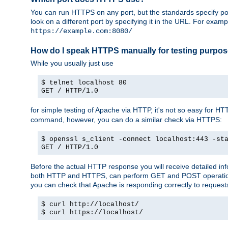
You can run HTTPS on any port, but the standards specify por
look on a different port by specifying it in the URL. For exa
https://example.com:8080/
How do I speak HTTPS manually for testing purpo
While you usually just use
$ telnet localhost 80
GET / HTTP/1.0
for simple testing of Apache via HTTP, it's not so easy fo
command, however, you can do a similar check via HTTPS:
$ openssl s_client -connect localhost:443 -st
GET / HTTP/1.0
Before the actual HTTP response you will receive detailed i
both HTTP and HTTPS, can perform GET and POST operations, 
you can check that Apache is responding correctly to reques
$ curl http://localhost/
$ curl https://localhost/