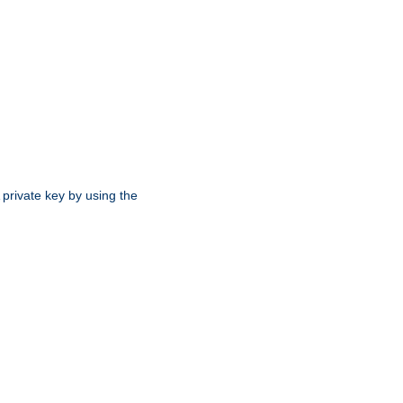
 private key by using the