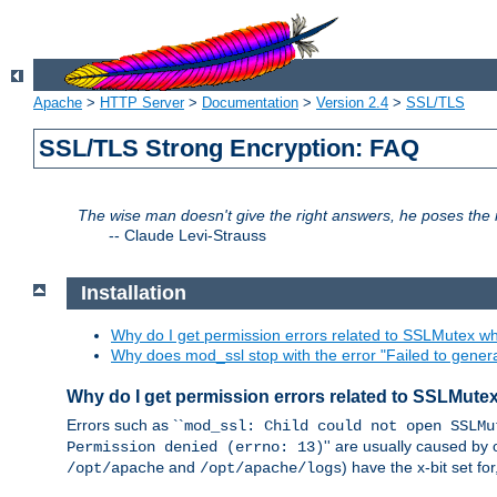
Apache
>
HTTP Server
>
Documentation
>
Version 2.4
>
SSL/TLS
SSL/TLS Strong Encryption: FAQ
The wise man doesn't give the right answers, he poses the r
--
Claude Levi-Strauss
Installation
Why do I get permission errors related to SSLMutex wh
Why does mod_ssl stop with the error "Failed to gener
Why do I get permission errors related to SSLMute
Errors such as ``
mod_ssl: Child could not open SSLMu
'' are usually caused by 
Permission denied (errno: 13)
and
) have the x-bit set f
/opt/apache
/opt/apache/logs