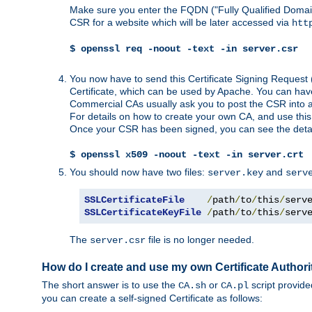
Make sure you enter the FQDN ("Fully Qualified Dom
CSR for a website which will be later accessed via
htt
$ openssl req -noout -text -in server.csr
You now have to send this Certificate Signing Request 
Certificate, which can be used by Apache. You can hav
Commercial CAs usually ask you to post the CSR into a w
For details on how to create your own CA, and use thi
Once your CSR has been signed, you can see the details
$ openssl x509 -noout -text -in server.crt
You should now have two files:
and
server.key
serv
SSLCertificateFile
/
path
/
to
/
this
/
serv
SSLCertificateKeyFile
/
path
/
to
/
this
/
serv
The
file is no longer needed.
server.csr
How do I create and use my own Certificate Authori
The short answer is to use the
or
script provid
CA.sh
CA.pl
you can create a self-signed Certificate as follows: