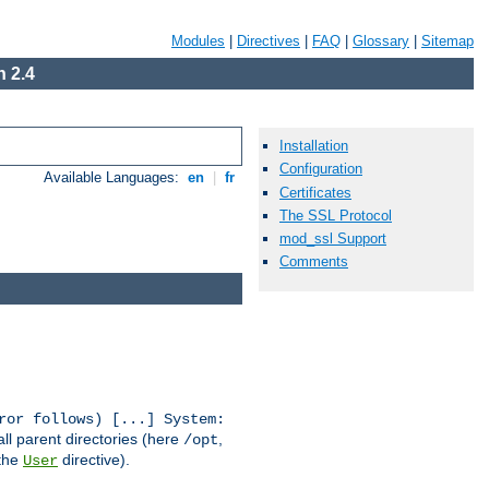
Modules
|
Directives
|
FAQ
|
Glossary
|
Sitemap
 2.4
Installation
Configuration
Available Languages:
en
|
fr
Certificates
The SSL Protocol
mod_ssl Support
Comments
ror follows) [...] System:
all parent directories (here
,
/opt
 the
directive).
User