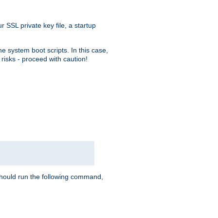
r SSL private key file, a startup
e system boot scripts. In this case,
risks - proceed with caution!
hould run the following command,