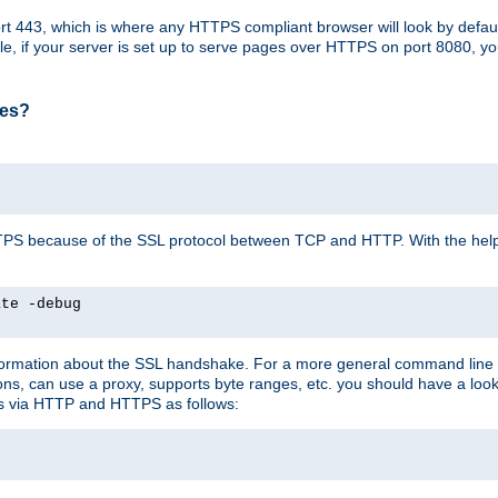
t 443, which is where any HTTPS compliant browser will look by defaul
mple, if your server is set up to serve pages over HTTPS on port 8080, 
ses?
r HTTPS because of the SSL protocol between TCP and HTTP. With the he
ate -debug
nformation about the SSL handshake. For a more general command line c
can use a proxy, supports byte ranges, etc. you should have a look 
ts via HTTP and HTTPS as follows: