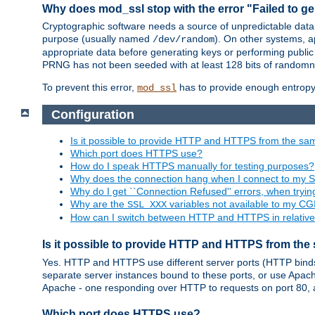
Why does mod_ssl stop with the error "Failed to ge
Cryptographic software needs a source of unpredictable data
purpose (usually named
). On other systems,
/dev/random
appropriate data before generating keys or performing public
PRNG has not been seeded with at least 128 bits of randomn
To prevent this error,
has to provide enough entropy 
mod_ssl
Configuration
Is it possible to provide HTTP and HTTPS from the sa
Which port does HTTPS use?
How do I speak HTTPS manually for testing purposes?
Why does the connection hang when I connect to my 
Why do I get ``Connection Refused'' errors, when try
Why are the
variables not available to my CGI
SSL_XXX
How can I switch between HTTP and HTTPS in relative
Is it possible to provide HTTP and HTTPS from the
Yes. HTTP and HTTPS use different server ports (HTTP binds t
separate server instances bound to these ports, or use Apache'
Apache - one responding over HTTP to requests on port 80, 
Which port does HTTPS use?