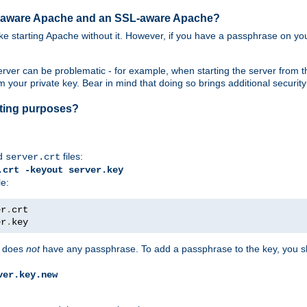
SL-aware Apache and an SSL-aware Apache?
 like starting Apache without it. However, if you have a passphrase on you
ver can be problematic - for example, when starting the server from th
our private key. Bear in mind that doing so brings additional security 
esting purposes?
d
files:
server.crt
.crt -keyout server.key
le:
er
.
er
.
key
does
not
have any passphrase. To add a passphrase to the key, you s
ver.key.new