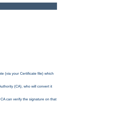
e (via your Certificate file) which
thority (CA), who will convert it
CA can verify the signature on that