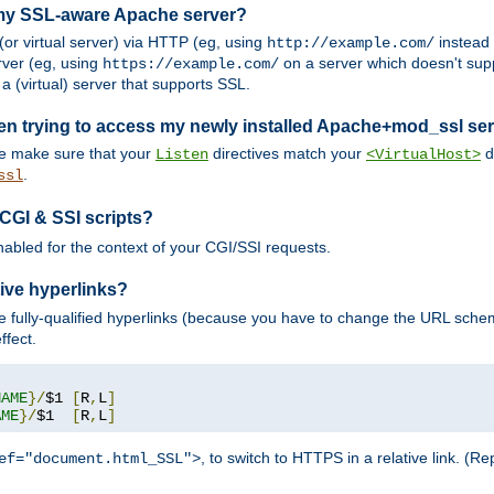
 my SSL-aware Apache server?
or virtual server) via HTTP (eg, using
instead
http://example.com/
ver (eg, using
on a server which doesn't sup
https://example.com/
a (virtual) server that supports SSL.
en trying to access my newly installed Apache+mod_ssl se
se make sure that your
directives match your
di
Listen
<VirtualHost>
.
ssl
 CGI & SSI scripts?
enabled for the context of your CGI/SSI requests.
ive hyperlinks?
 fully-qualified hyperlinks (because you have to change the URL sch
ffect.
NAME
}/
$1 
[
R
,
L
]
AME
}/
$1  
[
R
,
L
]
, to switch to HTTPS in a relative link. (
ef="document.html_SSL">