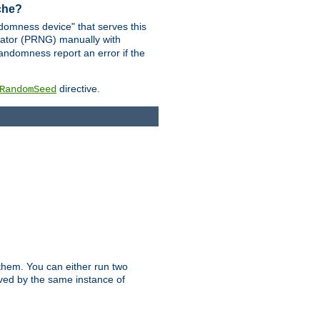
ache?
domness device" that serves this
ator (PRNG) manually with
andomness report an error if the
directive.
RandomSeed
them. You can either run two
erved by the same instance of