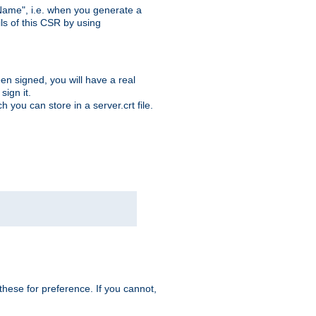
ame", i.e. when you generate a
ls of this CSR by using
en signed, you will have a real
ign it.
you can store in a server.crt file.
hese for preference. If you cannot,