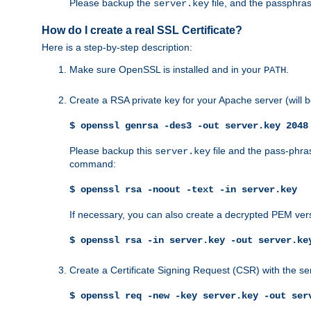
Please backup the
file, and the passphras
server.key
How do I create a real SSL Certificate?
Here is a step-by-step description:
Make sure OpenSSL is installed and in your
.
PATH
Create a RSA private key for your Apache server (will
$ openssl genrsa -des3 -out server.key 2048
Please backup this
file and the pass-phras
server.key
command:
$ openssl rsa -noout -text -in server.key
If necessary, you can also create a decrypted PEM ver
$ openssl rsa -in server.key -out server.ke
Create a Certificate Signing Request (CSR) with the se
$ openssl req -new -key server.key -out ser