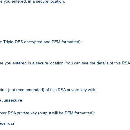
e you entered, in a secure location.
 be Triple-DES encrypted and PEM formatted):
e you entered in a secure location. You can see the details of this RSA
sion (not recommended) of this RSA private key with:
y.unsecure
rver RSA private key (output will be PEM formatted):
ver.csr