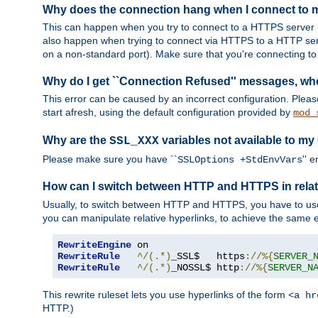
Why does the connection hang when I connect to
This can happen when you try to connect to a HTTPS server (
also happen when trying to connect via HTTPS to a HTTP ser
on a non-standard port). Make sure that you're connecting to 
Why do I get ``Connection Refused'' messages, wh
This error can be caused by an incorrect configuration. Plea
start afresh, using the default configuration provided by
mod_
Why are the
variables not available to my
SSL_XXX
Please make sure you have ``
'' 
SSLOptions +StdEnvVars
How can I switch between HTTP and HTTPS in relat
Usually, to switch between HTTP and HTTPS, you have to use
you can manipulate relative hyperlinks, to achieve the same e
RewriteEngine
RewriteRule
^/(.*)
_SSL$   https
://%{
SERVER_
RewriteRule
^/(.*)
_NOSSL$ http
://%{
SERVER_N
This rewrite ruleset lets you use hyperlinks of the form
<a hr
HTTP.)