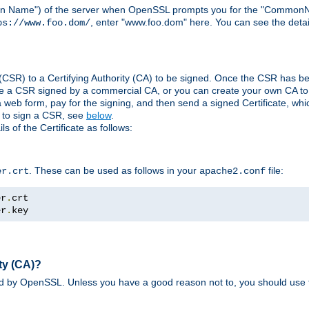
ain Name") of the server when OpenSSL prompts you for the "CommonN
, enter "www.foo.dom" here. You can see the detai
ps://www.foo.dom/
(CSR) to a Certifying Authority (CA) to be signed. Once the CSR has be
e a CSR signed by a commercial CA, or you can create your own CA to s
eb form, pay for the signing, and then send a signed Certificate, which 
s to sign a CSR, see
below
.
 of the Certificate as follows:
. These can be used as follows in your
file:
er.crt
apache2.conf
er
.
er
.
key
ty (CA)?
ed by OpenSSL. Unless you have a good reason not to, you should use t