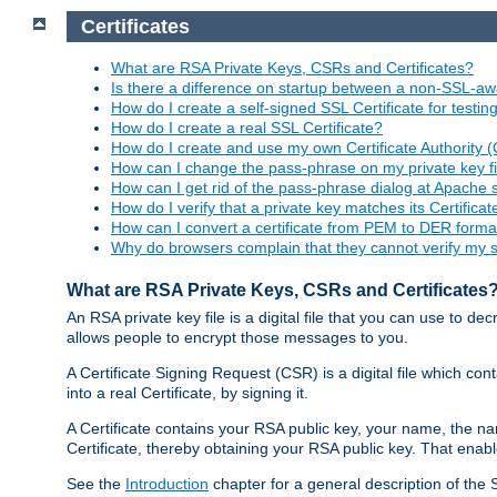
Certificates
What are RSA Private Keys, CSRs and Certificates?
Is there a difference on startup between a non-SSL-
How do I create a self-signed SSL Certificate for testi
How do I create a real SSL Certificate?
How do I create and use my own Certificate Authority 
How can I change the pass-phrase on my private key fi
How can I get rid of the pass-phrase dialog at Apache 
How do I verify that a private key matches its Certificat
How can I convert a certificate from PEM to DER forma
Why do browsers complain that they cannot verify my se
What are RSA Private Keys, CSRs and Certificates
An RSA private key file is a digital file that you can use to d
allows people to encrypt those messages to you.
A Certificate Signing Request (CSR) is a digital file which co
into a real Certificate, by signing it.
A Certificate contains your RSA public key, your name, the na
Certificate, thereby obtaining your RSA public key. That ena
See the
Introduction
chapter for a general description of the 