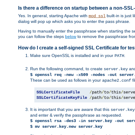
Is there a difference on startup between a non-S
Yes. In general, starting Apache with
built-in is just
mod_ssl
dialog will pop up which asks you to enter the pass phrase.
Having to manually enter the passphrase when starting the ser
you can follow the steps
below
to remove the passphrase from y
How do I create a self-signed SSL Certificate for t
Make sure OpenSSL is installed and in your
.
PATH
Run the following command, to create
an
server.key
$ openssl req -new -x509 -nodes -out server
These can be used as follows in your
fi
apache2.conf
SSLCertificateFile
/
path
/
to
/
this
/
serv
SSLCertificateKeyFile
/
path
/
to
/
this
/
serv
It is important that you are aware that this
server.key
and enter & verify the passphrase as requested.
$ openssl rsa -des3 -in server.key -out ser
$ mv server.key.new server.key